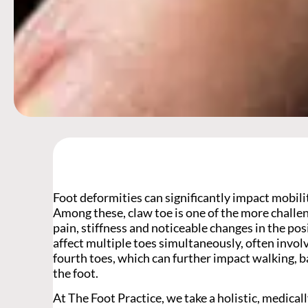
Foot deformities can significantly impact mobility
Among these, claw toe is one of the more challe
pain, stiffness and noticeable changes in the pos
affect multiple toes simultaneously, often involv
fourth toes, which can further impact walking, 
the foot.
At The Foot Practice, we take a holistic, medica