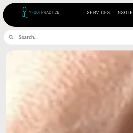
SERVICES
INSOL