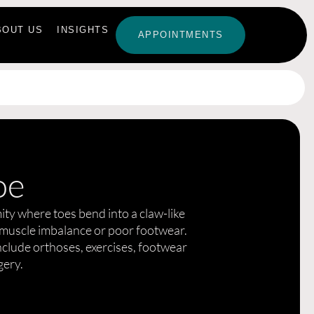
BOUT US
INSIGHTS
APPOINTMENTS
oe
ity where toes bend into a claw-like
 muscle imbalance or poor footwear.
lude orthoses, exercises, footwear
gery.