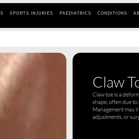
ES
SPORTS INJURIES
PAEDIATRICS
CONDITIONS
A
Claw T
Claw toe is a deform
shape, often due to
Management may inc
adjustments, or sur