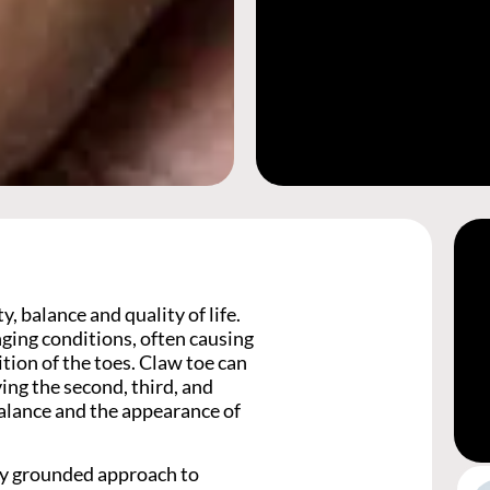
, balance and quality of life.
nging conditions, often causing
ition of the toes. Claw toe can
ing the second, third, and
balance and the appearance of
lly grounded approach to