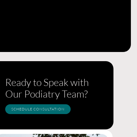
Ready to Speak with
Our Podiatry Team?
SCHEDULE CONSULTATION