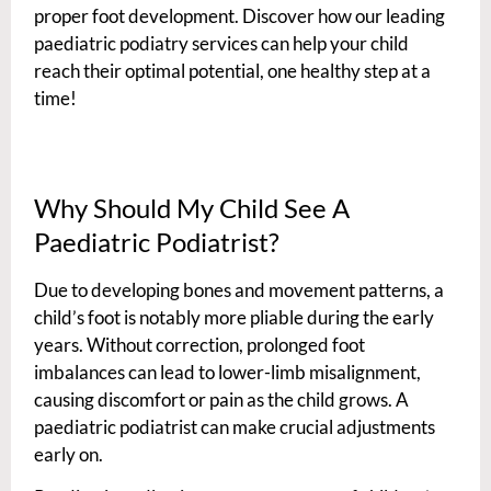
proper foot development. Discover how our leading
paediatric podiatry services can help your child
reach their optimal potential, one healthy step at a
time!
Why Should My Child See A
Paediatric Podiatrist?
Due to developing bones and movement patterns, a
child’s foot is notably more pliable during the early
years. Without correction, prolonged foot
imbalances can lead to lower-limb misalignment,
causing discomfort or pain as the child grows. A
paediatric podiatrist can make crucial adjustments
early on.