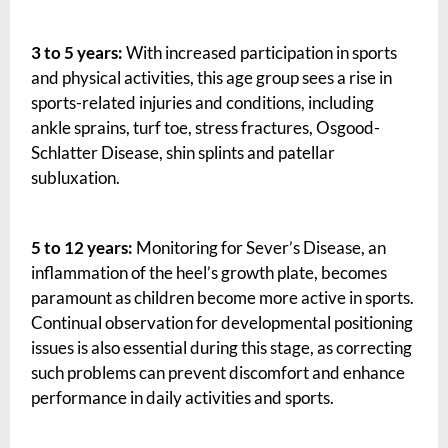
3 to 5 years:
With increased participation in sports
and physical activities, this age group sees a rise in
sports-related injuries and conditions, including
ankle sprains, turf toe, stress fractures, Osgood-
Schlatter Disease, shin splints and patellar
subluxation.
5 to 12 years:
Monitoring for Sever’s Disease, an
inflammation of the heel’s growth plate, becomes
paramount as children become more active in sports.
Continual observation for developmental positioning
issues is also essential during this stage, as correcting
such problems can prevent discomfort and enhance
performance in daily activities and sports.