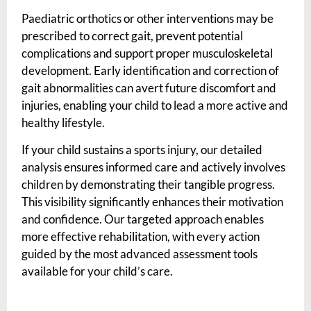
Paediatric orthotics or other interventions may be
prescribed to correct gait, prevent potential
complications and support proper musculoskeletal
development. Early identification and correction of
gait abnormalities can avert future discomfort and
injuries, enabling your child to lead a more active and
healthy lifestyle.
If your child sustains a sports injury, our detailed
analysis ensures informed care and actively involves
children by demonstrating their tangible progress.
This visibility significantly enhances their motivation
and confidence. Our targeted approach enables
more effective rehabilitation, with every action
guided by the most advanced assessment tools
available for your child’s care.