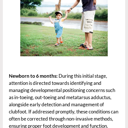
Newborn to 6 months:
During this initial stage,
attention is directed towards identifying and
managing developmental positioning concerns such
as in-toeing, out-toeing and metatarsus adductus,
alongside early detection and management of
clubfoot. If addressed promptly, these conditions can
often be corrected through non-invasive methods,
ensuring proper foot development and function.