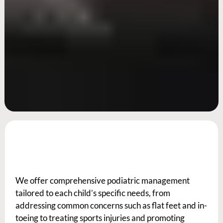
We offer comprehensive podiatric management
tailored to each child’s specific needs, from
addressing common concerns such as flat feet and in-
toeing to treating sports injuries and promoting