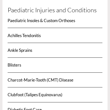
Paediatric Injuries and Conditions
Paediatric Insoles & Custom Orthoses
Achilles Tendonitis
Ankle Sprains
Blisters
Charcot-Marie-Tooth (CMT) Disease
Clubfoot (Talipes Equinovarus)
Diabetic Foot Care