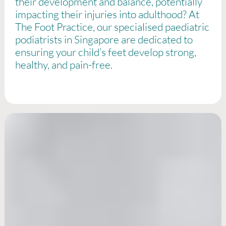
their development and balance, potentially
impacting their injuries into adulthood? At
The Foot Practice, our specialised paediatric
podiatrists in Singapore are dedicated to
ensuring your child’s feet develop strong,
healthy, and pain-free.