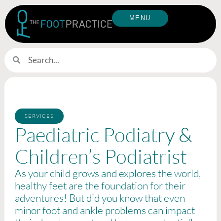
MENU
SERVICES
Paediatric Podiatry &
Children’s Podiatrist
As your child grows and explores the world,
healthy feet are the foundation for their
adventures! But did you know that even
minor foot and ankle problems can impact