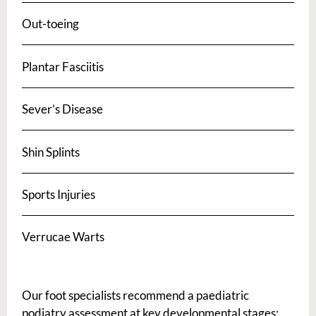
Out-toeing
Plantar Fasciitis
Sever’s Disease
Shin Splints
Sports Injuries
Verrucae Warts
Our foot specialists recommend a paediatric
podiatry assessment at key developmental stages: