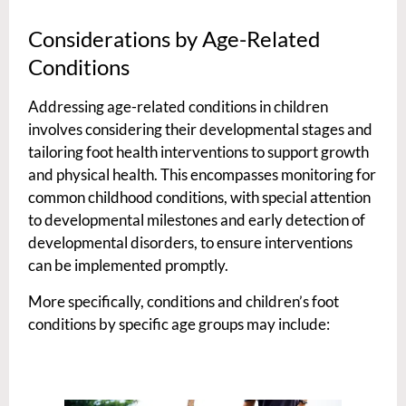
Considerations by Age-Related
Conditions
Addressing age-related conditions in children
involves considering their developmental stages and
tailoring foot health interventions to support growth
and physical health. This encompasses monitoring for
common childhood conditions, with special attention
to developmental milestones and early detection of
developmental disorders, to ensure interventions
can be implemented promptly.
More specifically, conditions and children’s foot
conditions by specific age groups may include: