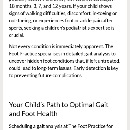
18 months, 3, 7, and 12 years. If your child shows
signs of walking difficulties, discomfort, in-toeing or
out-toeing, or experiences foot or ankle pain after
sports, seeking a children’s podiatrist’s expertise is
crucial.
Not every condition is immediately apparent. The
Foot Practice specialises in detailed gait analysis to
uncover hidden foot conditions that, if left untreated,
could lead to long-term issues. Early detection is key
to preventing future complications.
Your Child’s Path to Optimal Gait
and Foot Health
Scheduling a gait analysis at The Foot Practice for