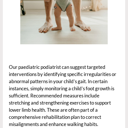
Our paediatric podiatrist can suggest targeted
interventions by identifying specific irregularities or
abnormal patterns in your child’s gait. In certain
instances, simply monitoring a child’s foot growth is
sufficient. Recommended measures include
stretching and strengthening exercises to support
lower limb health. These are often part of a
comprehensive rehabilitation plan to correct
misalignments and enhance walking habits.