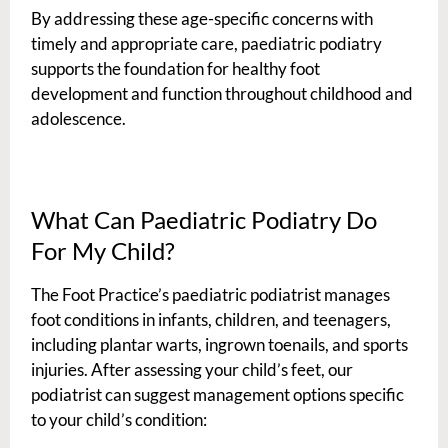
By addressing these age-specific concerns with
timely and appropriate care, paediatric podiatry
supports the foundation for healthy foot
development and function throughout childhood and
adolescence.
What Can Paediatric Podiatry Do
For My Child?
The Foot Practice’s paediatric podiatrist manages
foot conditions in infants, children, and teenagers,
including plantar warts, ingrown toenails, and sports
injuries. After assessing your child’s feet, our
podiatrist can suggest management options specific
to your child’s condition: