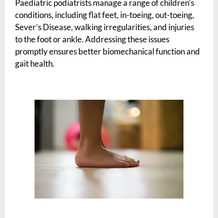
Paediatric podiatrists manage a range of children’s
conditions, including flat feet, in-toeing, out-toeing,
Sever’s Disease, walking irregularities, and injuries
to the foot or ankle. Addressing these issues
promptly ensures better biomechanical function and
gait health.