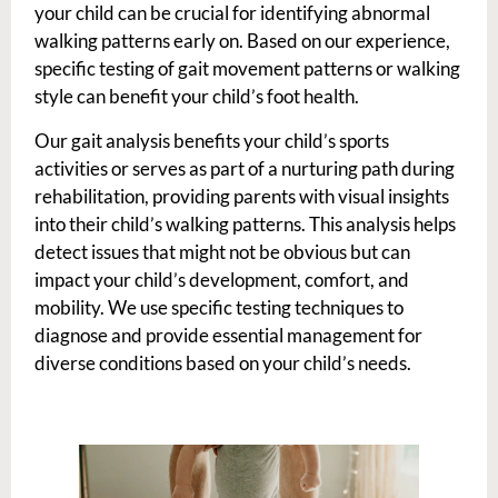
your child can be crucial for identifying abnormal
walking patterns early on. Based on our experience,
specific testing of gait movement patterns or walking
style can benefit your child’s foot health.
Our gait analysis benefits your child’s sports
activities or serves as part of a nurturing path during
rehabilitation, providing parents with visual insights
into their child’s walking patterns. This analysis helps
detect issues that might not be obvious but can
impact your child’s development, comfort, and
mobility. We use specific testing techniques to
diagnose and provide essential management for
diverse conditions based on your child’s needs.