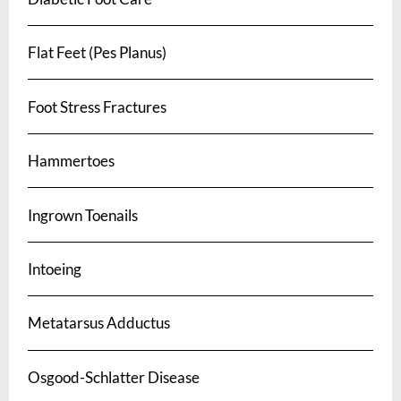
Flat Feet (Pes Planus)
Foot Stress Fractures
Hammertoes
Ingrown Toenails
Intoeing
Metatarsus Adductus
Osgood-Schlatter Disease