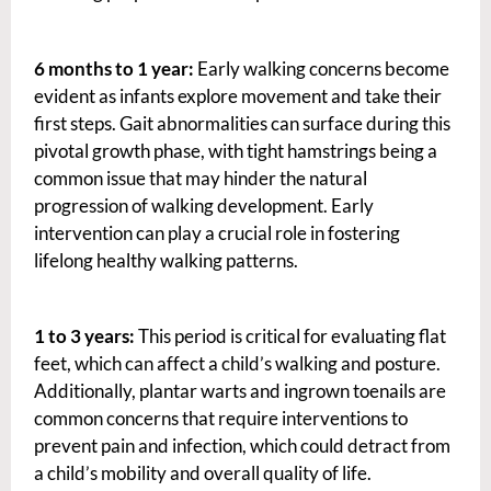
6 months to 1 year:
Early walking concerns become
evident as infants explore movement and take their
first steps. Gait abnormalities can surface during this
pivotal growth phase, with tight hamstrings being a
common issue that may hinder the natural
progression of walking development. Early
intervention can play a crucial role in fostering
lifelong healthy walking patterns.
1 to 3 years:
This period is critical for evaluating flat
feet, which can affect a child’s walking and posture.
Additionally, plantar warts and ingrown toenails are
common concerns that require interventions to
prevent pain and infection, which could detract from
a child’s mobility and overall quality of life.