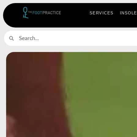
SERVICES
INSOL