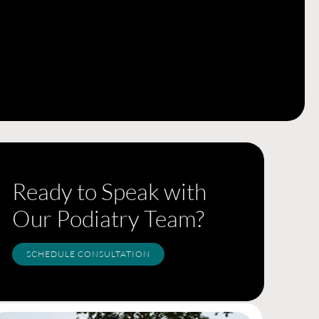
Ready to Speak with
Our Podiatry Team?
SCHEDULE CONSULTATION