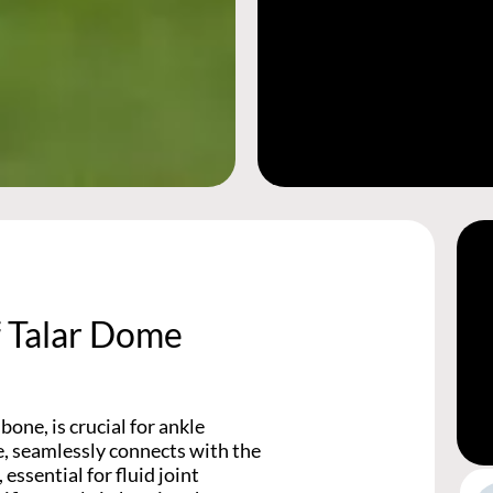
f Talar Dome
one, is crucial for ankle
e, seamlessly connects with the
 essential for fluid joint