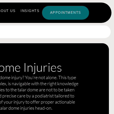
BOUT US
INSIGHTS
APPOINTMENTS
ome Injuries
 dome injury? You’re not alone. This type
plex, is navigable with the right knowledge
es to the talar dome are not to be taken
 precise care by a podiatrist tailored to
f your injury to offer proper actionable
 talar dome injuries head-on.