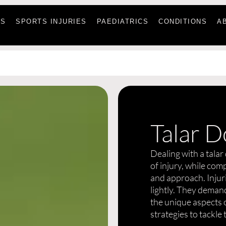
ES
SPORTS INJURIES
PAEDIATRICS
CONDITIONS
A
Talar D
Dealing with a talar
of injury, while com
and approach. Injuri
lightly. They demand
the unique aspects o
strategies to tackle