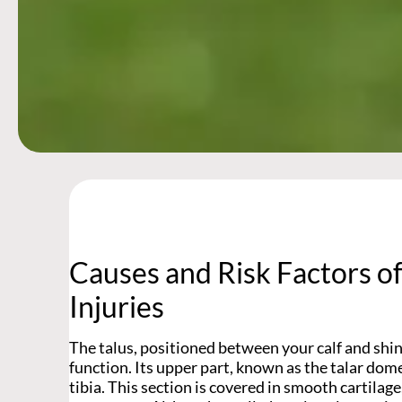
Causes and Risk Factors o
Injuries
The talus, positioned between your calf and shinb
function. Its upper part, known as the talar dom
tibia. This section is covered in smooth cartilage,