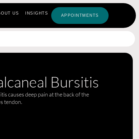
BOUT US
INSIGHTS
APPOINTMENTS
lcaneal Bursitis
tis causes deep pain at the back of the
es tendon.