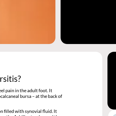
sitis?
l pain in the adult foot. It
ocalcaneal bursa – at the back of
 filled with synovial fluid. It