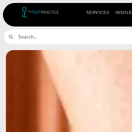
SERVICES
INSOL