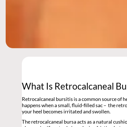
What Is Retrocalcaneal Bur
Retrocalcaneal bursitis is a common source of hee
happens when a small, fluid-filled sac – the retr
your heel becomes irritated and swollen.
The retrocalcaneal bursa acts as a natural cushion