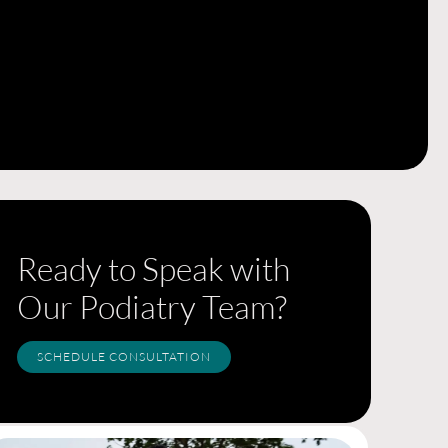
Ready to Speak with
Our Podiatry Team?
SCHEDULE CONSULTATION