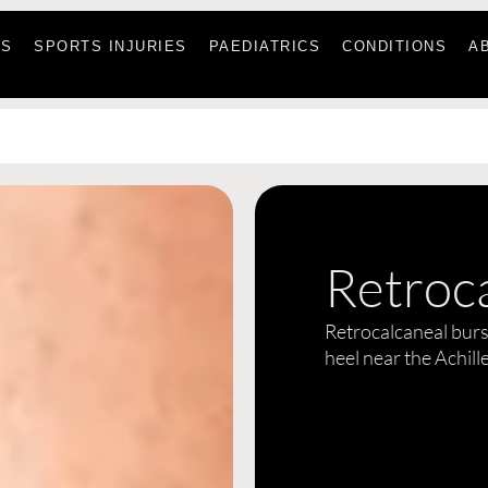
ES
SPORTS INJURIES
PAEDIATRICS
CONDITIONS
A
Retroca
Retrocalcaneal bursi
heel near the Achill