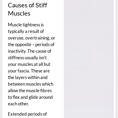
Causes of Stiff
Muscles
Muscle tightness is
typically a result of
overuse, overtraining, or
the opposite – periods of
inactivity. The cause of
stiffness usually isn’t
your muscles at all but
your fascia. These are
the layers within and
between muscles which
allow the muscle fibres
to flex and glide around
each other.
Extended periods of