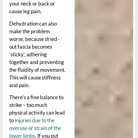
your neck or back or
cause leg pain.
Dehydration can also
make the problem
worse, because dried-
out fascia becomes
‘sticky’, adhering
together and preventing
the fluidity of movement.
This will cause stiffness
and pain.
There’s a fine balance to
strike – too much
physical activity can lead
to
injuries due to the
overuse or strain of the
lower limbs
. If you put