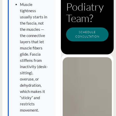
Podiatry
Muscle
tightness
Team?
usually starts in
the fascia, not
the muscles —
SCHEDULE
the connective
CONSULTATION
layers that let
muscle fibers
glide. Fascia
stiffens from
inactivity (desk-
sitting),
overuse, or
dehydration,
which makes it
“sticky” and
restricts
movement.