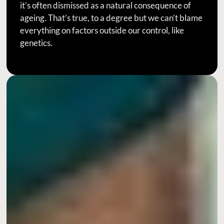
it’s often dismissed as a natural consequence of
ageing. That’s true, to a degree but we can’t blame
everything on factors outside our control, like
genetics.