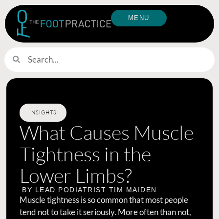
MENU
INSIGHTS
What Causes Muscle
Tightness in the
Lower Limbs?
BY LEAD PODIATRIST
TIM MAIDEN
Muscle tightness is so common that most people
tend not to take it seriously. More often than not,