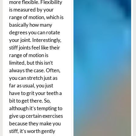
more flexible. Flexibility
is measured by your
range of motion, which is
basically how many
degrees you can rotate
your joint. Interestingly,
stiff joints feel like their
range of motion is
limited, but this isn’t
always the case. Often,
you can stretch just as
far as usual, you just
have to grit your teeth a
bit to get there. So,
although it’s tempting to
give up certain exercises
because they make you
stiff, it’s worth gently