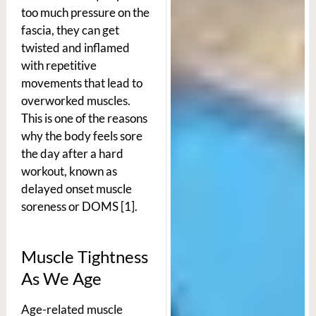
too much pressure on the
fascia, they can get
twisted and inflamed
with repetitive
movements that lead to
overworked muscles.
This is one of the reasons
why the body feels sore
the day after a hard
workout, known as
delayed onset muscle
soreness or DOMS [1].
Muscle Tightness
As We Age
Age-related muscle