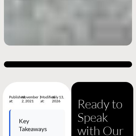
Published
November
|
Modified
July 13,
Ready to
at:
2, 2021
at:
2026
Speak
Key
with Our
Takeaways