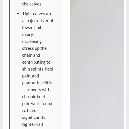
the calves.
Tight calves are
a major driver of
lower-limb
injury,
increasing
stress up the
chain and
contributing to
shin splints, heel
pain, and
plantar fasciitis
— runners with
chronic heel
pain were found
to have
significantly
tighter calf