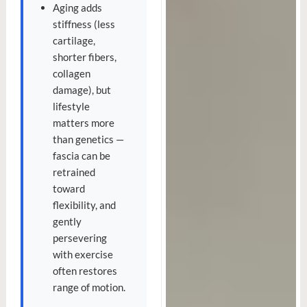
Aging adds
stiffness (less
cartilage,
shorter fibers,
collagen
damage), but
lifestyle
matters more
than genetics —
fascia can be
retrained
toward
flexibility, and
gently
persevering
with exercise
often restores
range of motion.