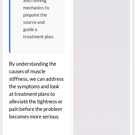
and running
mechanics to
pinpoint the
source and
guide a
treatment plan.
By understanding the
causes of muscle
stiffness, we can address
the symptoms and look
at treatment plans to
alleviate the tightness or
pain before the problem
becomes more serious.