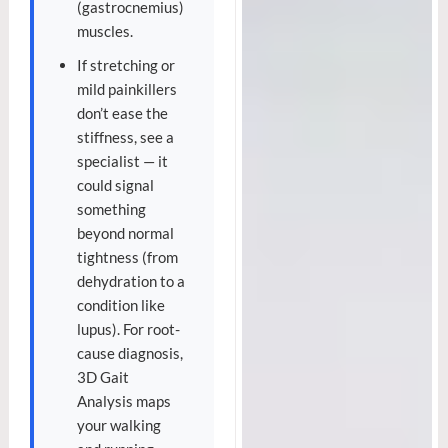
(gastrocnemius)
muscles.
If stretching or
mild painkillers
don’t ease the
stiffness, see a
specialist — it
could signal
something
beyond normal
tightness (from
dehydration to a
condition like
lupus). For root-
cause diagnosis,
3D Gait
Analysis maps
your walking