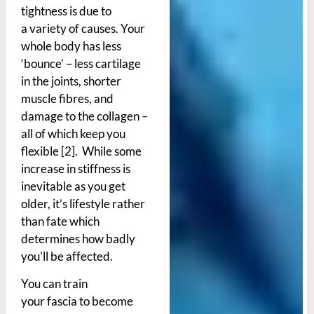
tightness is due to
a variety of causes. Your
whole body has less
‘bounce’ – less cartilage
in the joints, shorter
muscle fibres, and
damage to the collagen –
all of which keep you
flexible [2]. While some
increase in stiffness is
inevitable as you get
older, it’s lifestyle rather
than fate which
determines how badly
you’ll be affected.
You can train
your fascia to become