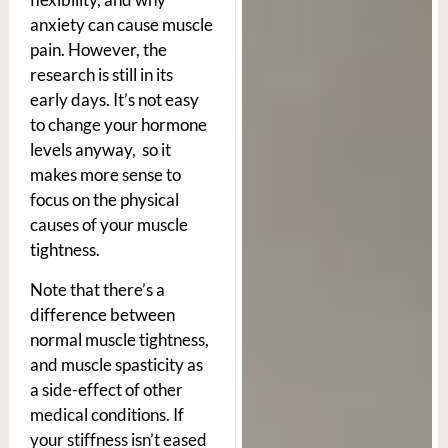
anxiety can cause muscle
pain. However, the
research is still in its
early days. It’s not easy
to change your hormone
levels anyway, so it
makes more sense to
focus on the physical
causes of your muscle
tightness.
Note that there’s a
difference between
normal muscle tightness,
and muscle spasticity as
a side-effect of other
medical conditions. If
your stiffness isn’t eased