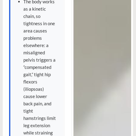
The body works
as a kinetic
chain, so
tightness in one
area causes
problems
elsewhere: a
misaligned
pelvis triggers a
“compensated
gait,” tight hip
flexors
(iliopsoas)
cause lower
back pain, and
tight
hamstrings limit
leg extension
while straining