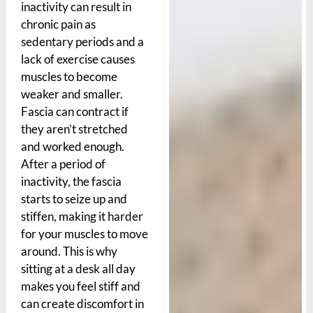
inactivity can result in
chronic pain as
sedentary periods and a
lack of exercise causes
muscles to become
weaker and smaller.
Fascia can contract if
they aren’t stretched
and worked enough.
After a period of
inactivity, the fascia
starts to seize up and
stiffen, making it harder
for your muscles to move
around. This is why
sitting at a desk all day
makes you feel stiff and
can create discomfort in