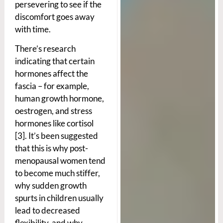
persevering to see if the
discomfort goes away
with time.
There’s research
indicating that certain
hormones affect the
fascia – for example,
human growth hormone,
oestrogen, and stress
hormones like cortisol
[3]. It’s been suggested
that this is why post-
menopausal women tend
to become much stiffer,
why sudden growth
spurts in children usually
lead to decreased
flexibility, and why