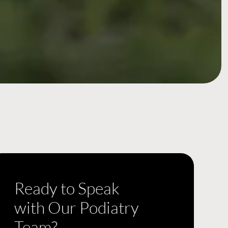
Ready to Speak
with Our Podiatry
Team?