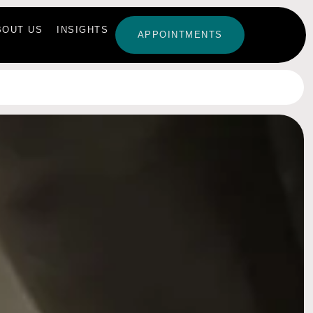
BOUT US
INSIGHTS
APPOINTMENTS