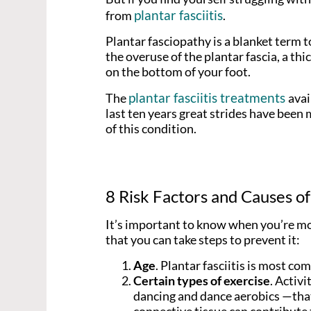
plantar fasciitis
from
.
Plantar fasciopathy is a blanket term t
the overuse of the plantar fascia, a th
on the bottom of your foot.
plantar fasciitis treatments
The
avai
last ten years great strides have bee
of this condition.
8 Risk Factors and Causes of 
It’s important to know when you’re most
that you can take steps to prevent it:
Age
. Plantar fasciitis is most c
Certain types of exercise
. Activi
dancing and dance aerobics —that 