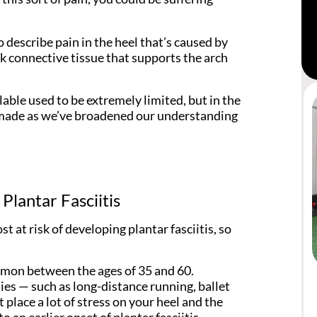
o describe pain in the heel that’s caused by
ick connective tissue that supports the arch
lable used to be extremely limited, but in the
n made as we’ve broadened our understanding
Plantar Fasciitis
 at risk of developing plantar fasciitis, so
ommon between the ages of 35 and 60.
ties — such as long-distance running, ballet
place a lot of stress on your heel and the