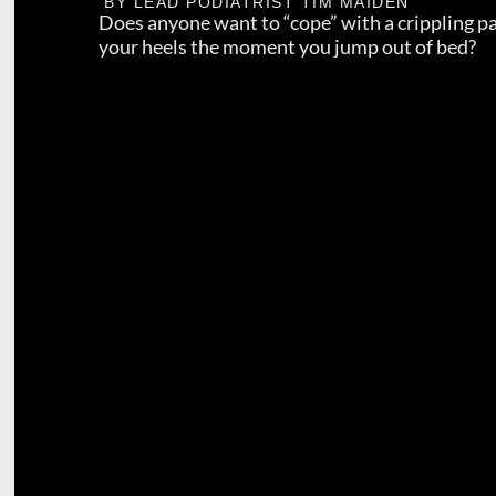
BY LEAD PODIATRIST
TIM MAIDEN
Does anyone want to “cope” with a crippling p
your heels the moment you jump out of bed?