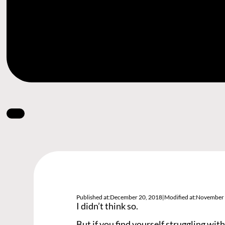
Published at:
December 20, 2018
|
Modified at:
November 
I didn’t think so.
But if you find yourself struggling with