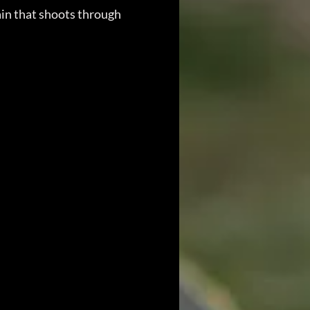
ain that shoots through