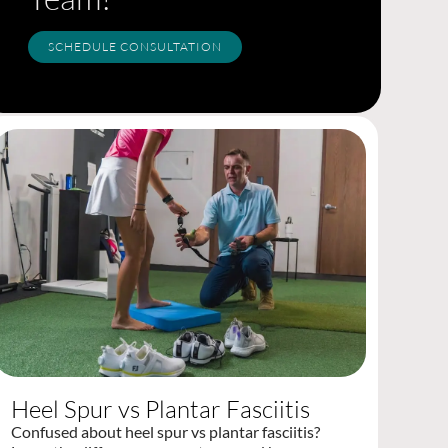
SCHEDULE CONSULTATION
Heel Spur vs Plantar Fasciitis
Confused about heel spur vs plantar fasciitis?