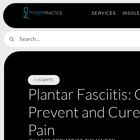
SERVICES
INSOL
INSIGHTS
Plantar Fasciitis:
Prevent and Cure
Pain