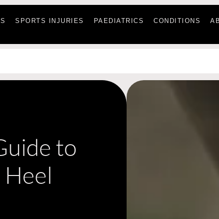
ES
SPORTS INJURIES
PAEDIATRICS
CONDITIONS
A
 Guide to
 Heel