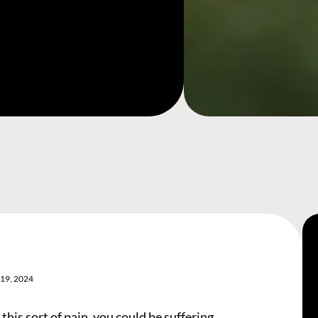
19, 2024
 this sort of pain, you could be suffering