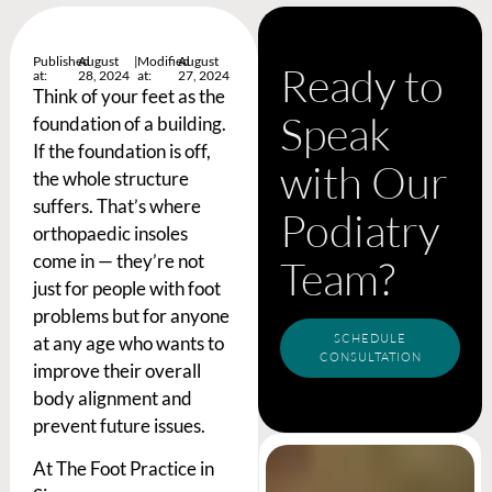
Published
August
|
Modified
August
Ready to
at:
28, 2024
at:
27, 2024
Think of your feet as the
Speak
foundation of a building.
If the foundation is off,
with Our
the whole structure
suffers. That’s where
Podiatry
orthopaedic insoles
come in — they’re not
Team?
just for people with foot
problems but for anyone
SCHEDULE
at any age who wants to
CONSULTATION
improve their overall
body alignment and
prevent future issues.
At The Foot Practice in