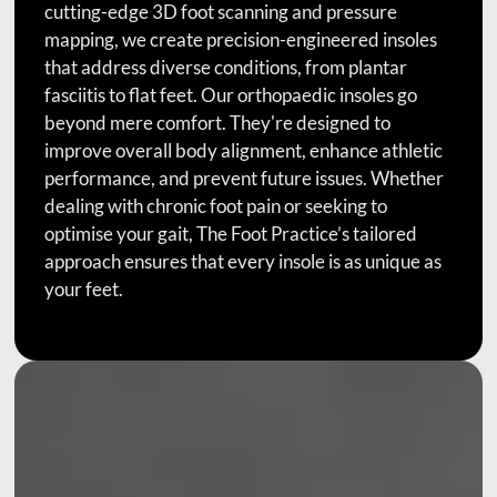
cutting-edge 3D foot scanning and pressure
mapping, we create precision-engineered insoles
that address diverse conditions, from plantar
fasciitis to flat feet. Our orthopaedic insoles go
beyond mere comfort. They're designed to
improve overall body alignment, enhance athletic
performance, and prevent future issues. Whether
dealing with chronic foot pain or seeking to
optimise your gait, The Foot Practice’s tailored
approach ensures that every insole is as unique as
your feet.