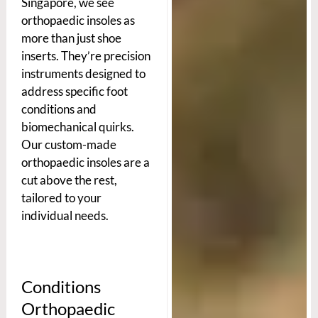
Singapore, we see
orthopaedic insoles as
more than just shoe
inserts. They’re precision
instruments designed to
address specific foot
conditions and
biomechanical quirks.
Our custom-made
orthopaedic insoles are a
cut above the rest,
tailored to your
individual needs.
Conditions
Orthopaedic