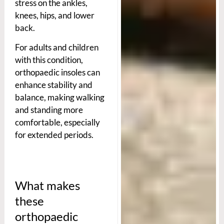
stress on the ankles,
knees, hips, and lower
back.
For adults and children
with this condition,
orthopaedic insoles can
enhance stability and
balance, making walking
and standing more
comfortable, especially
for extended periods.
What makes
these
orthopaedic