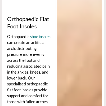
Orthopaedic Flat
Foot Insoles
Orthopaedic
shoe insoles
can create an artificial
arch, distributing
pressure more evenly
across the foot and
reducing associated pain
in the ankles, knees, and
lower back. Our
specialised orthopaedic
flat foot insoles provide
support and comfort for
those with fallen arches,