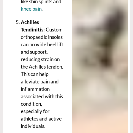
like shin splints and
knee pain
.
Achilles
Tendinitis:
Custom
orthopaedic insoles
can provide heel lift
and support,
reducing strain on
the Achilles tendon.
This can help
alleviate pain and
inflammation
associated with this
condition,
especially for
athletes and active
individuals.