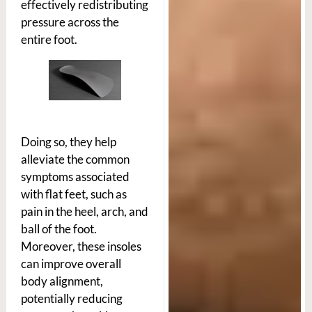
effectively redistributing
pressure across the
entire foot.
Doing so, they help
alleviate the common
symptoms associated
with flat feet, such as
pain in the heel, arch, and
ball of the foot.
Moreover, these insoles
can improve overall
body alignment,
potentially reducing