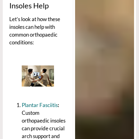
Insoles Help
Let’s look at how these
insoles can help with
common orthopaedic
conditions:
Plantar Fasciitis
:
Custom
orthopaedic insoles
can provide crucial
arch support and