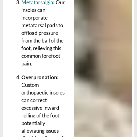
Metatarsalgia
:
Our
insoles can
incorporate
metatarsal pads to
offload pressure
from the ball of the
foot, relieving this
common forefoot
pain.
Overpronation:
Custom
orthopaedic insoles
can correct
excessive inward
rolling of the foot,
potentially
alleviating issues