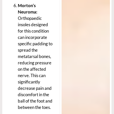
Morton’s
Neuroma:
Orthopaedic
insoles designed
for this condition
can incorporate
specific padding to
spread the
metatarsal bones,
reducing pressure
on the affected
nerve. This can
significantly
decrease pain and
discomfort in the
ball of the foot and
between the toes.