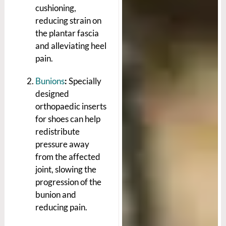
cushioning,
reducing strain on
the plantar fascia
and alleviating heel
pain.
Bunions
:
Specially
designed
orthopaedic inserts
for shoes can help
redistribute
pressure away
from the affected
joint, slowing the
progression of the
bunion and
reducing pain.