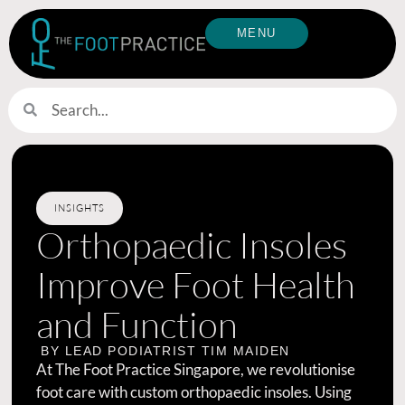
MENU
INSIGHTS
Orthopaedic Insoles
Improve Foot Health
and Function
BY LEAD PODIATRIST
TIM MAIDEN
At The Foot Practice Singapore, we revolutionise
foot care with custom orthopaedic insoles. Using