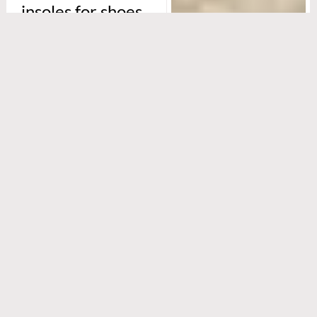
insoles for shoes
special?
It’s all about
customisation. The Foot
Practice uses 3D foot
scanning and pressure
mapping — think of it as a
high-tech footprint — to
create custom
orthopaedic insoles that
fit your feet like a glove.
Every bump, arch, and
curve is accounted for,
ensuring support where
you need it most.
For those who spend