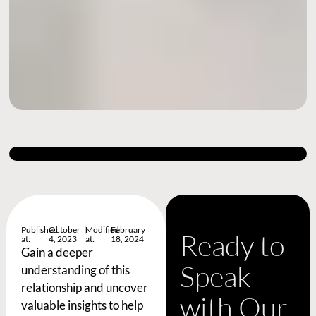
Published
October
|
Modified
February
Ready to
at:
4, 2023
at:
18, 2024
Gain a deeper
Speak
understanding of this
relationship and uncover
with Our
valuable insights to help