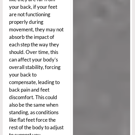
your back, if your feet
are not functioning
properly during
movement, they may not
absorb the impact of
each step the way they
should. Over time, this
can affect your body’s
overall stability, forcing
your back to
compensate, leading to
back pain and feet
discomfort. This could
also be the same when
standing, as conditions
like flat feet force the
rest of the body to adjust
to support you.