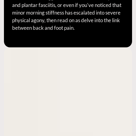
and plantar fasciitis, or even if you've noticed that
minor morning stiffness has escalated into severe
physical agony, then read on as delve into the link
between back and foot pain.