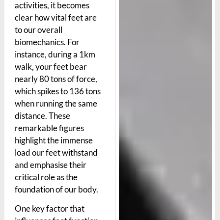
activities, it becomes
clear how vital feet are
to our overall
biomechanics. For
instance, during a 1km
walk, your feet bear
nearly 80 tons of force,
which spikes to 136 tons
when running the same
distance. These
remarkable figures
highlight the immense
load our feet withstand
and emphasise their
critical role as the
foundation of our body.
One key factor that