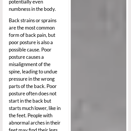
potentially even
numbness in the body.
Back strains or sprains
are the most common
form of back pain, but
poor posture is also a
possible cause. Poor
posture causes a
misalignment of the
spine, leading to undue
pressure in the wrong
parts of the back. Poor
posture often does not
start in the back but
starts much lower, like in
the feet. People with
abnormal arches in their
feet may find their legs