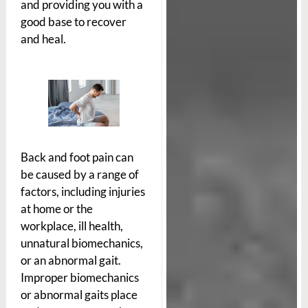
and providing you with a
good base to recover
and heal.
Back and foot pain can
be caused by a range of
factors, including injuries
at home or the
workplace, ill health,
unnatural biomechanics,
or an abnormal gait.
Improper biomechanics
or abnormal gaits place