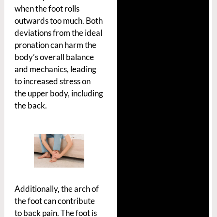
when the foot rolls
outwards too much. Both
deviations from the ideal
pronation can harm the
body’s overall balance
and mechanics, leading
to increased stress on
the upper body, including
the back.
Additionally, the arch of
the foot can contribute
to back pain. The foot is