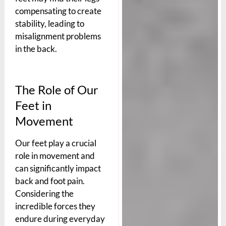
compensating to create
stability, leading to
misalignment problems
in the back.
The Role of Our
Feet in
Movement
Our feet play a crucial
role in movement and
can significantly impact
back and foot pain.
Considering the
incredible forces they
endure during everyday