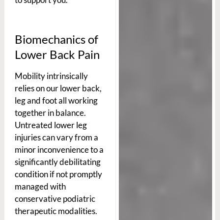
Biomechanics of
Lower Back Pain
Mobility intrinsically
relies on our lower back,
leg and foot all working
together in balance.
Untreated lower leg
injuries can vary from a
minor inconvenience to a
significantly debilitating
condition if not promptly
managed with
conservative podiatric
therapeutic modalities.