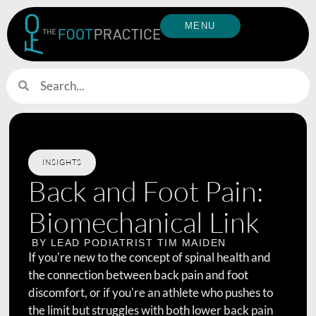
MENU
INSIGHTS
Back and Foot Pain:
Biomechanical Link
BY LEAD PODIATRIST
TIM MAIDEN
If you're new to the concept of spinal health and
the connection between back pain and foot
discomfort, or if you're an athlete who pushes to
the limit but struggles with both lower back pain