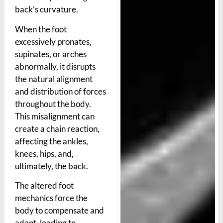
back’s curvature.
When the foot
excessively pronates,
supinates, or arches
abnormally, it disrupts
the natural alignment
and distribution of forces
throughout the body.
This misalignment can
create a chain reaction,
affecting the ankles,
knees, hips, and,
ultimately, the back.
The altered foot
mechanics force the
body to compensate and
adapt, leading to