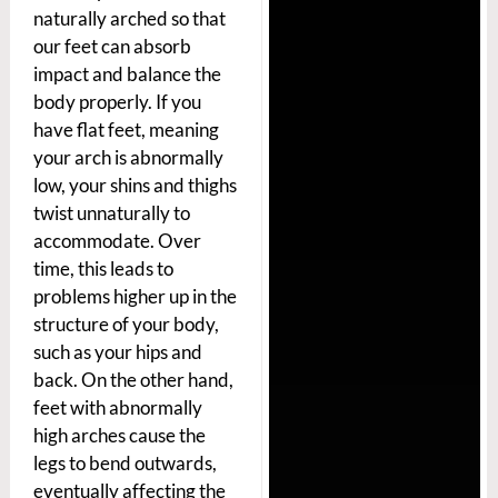
naturally arched so that
our feet can absorb
impact and balance the
body properly. If you
have flat feet, meaning
your arch is abnormally
low, your shins and thighs
twist unnaturally to
accommodate. Over
time, this leads to
problems higher up in the
structure of your body,
such as your hips and
back. On the other hand,
feet with abnormally
high arches cause the
legs to bend outwards,
eventually affecting the