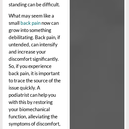
standing can be difficult.
What may seem like a
small
back pain
now can
grow into something
debilitating. Back pain, if
untended, can intensify
and increase your
discomfort significantly.
So, if you experience
back pain, it is important
to trace the source of the
issue quickly. A
podiatrist can help you
with this by restoring
your biomechanical
function, alleviating the
symptoms of discomfort,