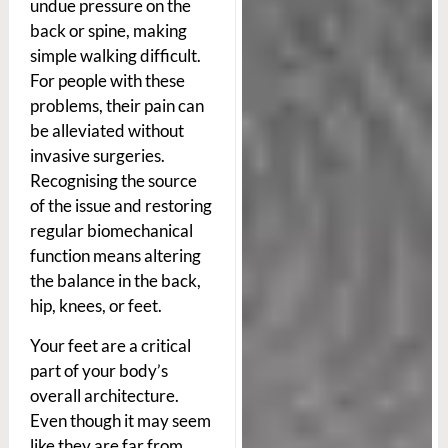
undue pressure on the
back or spine, making
simple walking difficult.
For people with these
problems, their pain can
be alleviated without
invasive surgeries.
Recognising the source
of the issue and restoring
regular biomechanical
function means altering
the balance in the back,
hip, knees, or feet.
Your feet are a critical
part of your body’s
overall architecture.
Even though it may seem
like they are far from