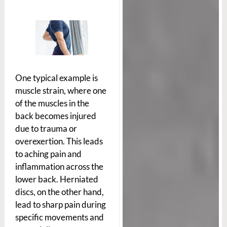
One typical example is
muscle strain, where one
of the muscles in the
back becomes injured
due to trauma or
overexertion. This leads
to aching pain and
inflammation across the
lower back. Herniated
discs, on the other hand,
lead to sharp pain during
specific movements and