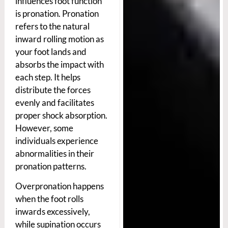
influences foot function
is pronation. Pronation
refers to the natural
inward rolling motion as
your foot lands and
absorbs the impact with
each step. It helps
distribute the forces
evenly and facilitates
proper shock absorption.
However, some
individuals experience
abnormalities in their
pronation patterns.
Overpronation happens
when the foot rolls
inwards excessively,
while supination occurs