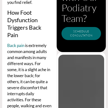
you find relief.
Podiatry
How Foot
Team?
Dysfunction
Triggers Back
SCHEDULE
Pain
CONSULTATION
Back pain
is extremely
common among adults
and manifests in many
different ways. For
some, it is a slight ache in
the lower back; for
others, it can be quite a
severe discomfort that
interrupts daily
activities. For these
people, walking and even